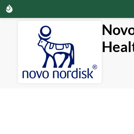
Novo
Heal