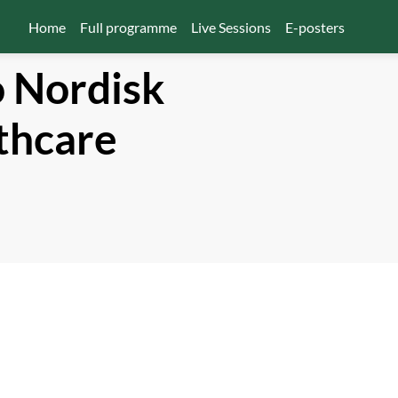
Home
Full programme
Live Sessions
E-posters
 Nordisk
thcare