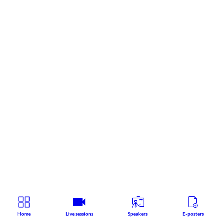
Home
Live sessions
Speakers
E-posters