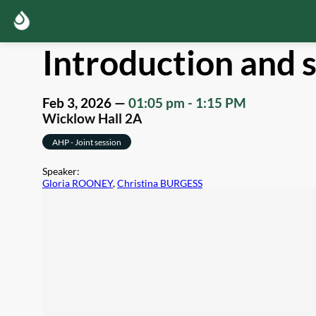
Introduction and s
Feb 3, 2026
—
01:05 pm
-
1:15 PM
Wicklow Hall 2A
AHP - Joint session
Speaker
:
Gloria ROONEY
,
Christina BURGESS