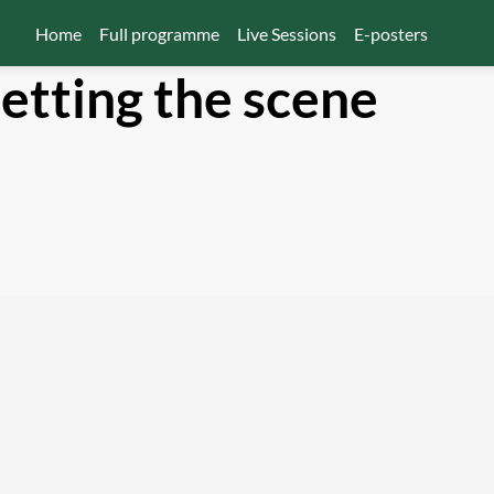
Home
Full programme
Live Sessions
E-posters
etting the scene