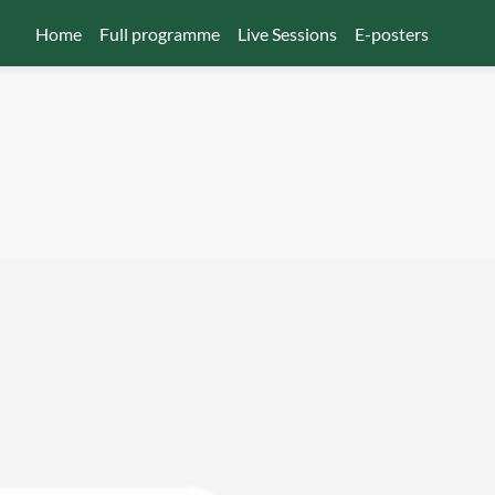
Home
Full programme
Live Sessions
E-posters