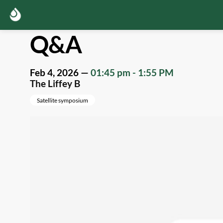
Q&A
Feb 4, 2026
—
01:45 pm
-
1:55 PM
The Liffey B
Satellite symposium