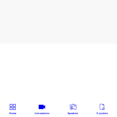
Satellite symposium
Speaker
:
Cedric
HERMANS
Home
Live sessions
Speakers
E-posters