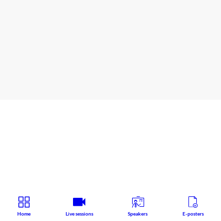
The
Auditorium
Satellite symposium
Speaker
:
Jerzy
Windyga
Home
Live sessions
Speakers
E-posters