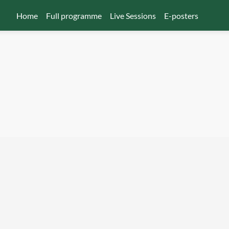
Home
Full programme
Live Sessions
E-posters