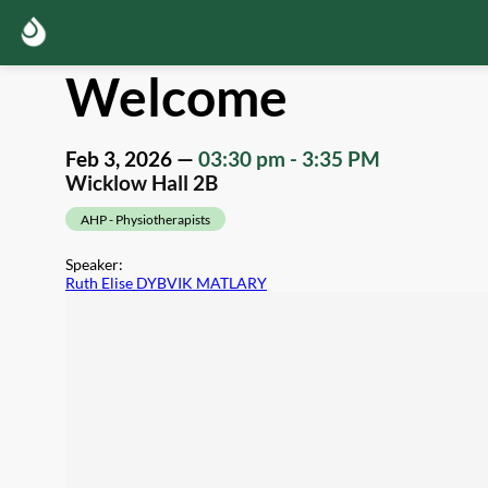
Welcome
Feb 3, 2026
—
03:30 pm
-
3:35 PM
Wicklow Hall 2B
AHP - Physiotherapists
Speaker
:
Ruth Elise DYBVIK MATLARY