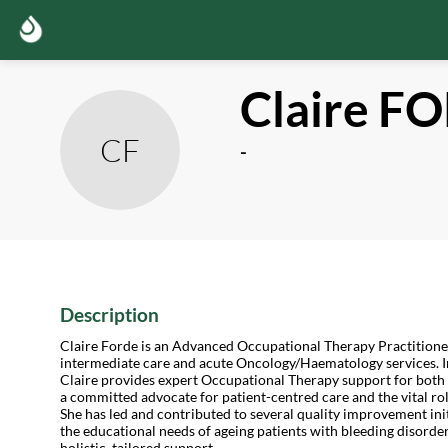
Claire
FO
CF
-
Description
Claire Forde is an Advanced Occupational Therapy Practitione
intermediate care and acute Oncology/Haematology services. I
Claire provides expert Occupational Therapy support for both c
a committed advocate for patient-centred care and the vital ro
She has led and contributed to several quality improvement ini
the educational needs of ageing patients with bleeding disorde
holistic, tailored support.