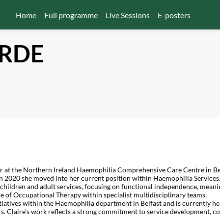
Home
Full programme
Live Sessions
E-posters
RDE
r at the Northern Ireland Haemophilia Comprehensive Care Centre in Bel
n 2020 she moved into her current position within Haemophilia Services
hildren and adult services, focusing on functional independence, meaning
le of Occupational Therapy within specialist multidisciplinary teams.
tiatives within the Haemophilia department in Belfast and is currently he
rs. Claire’s work reflects a strong commitment to service development, 