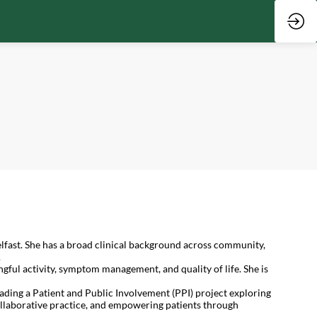
fast. She has a broad clinical background across community,
.
ful activity, symptom management, and quality of life. She is
ading a Patient and Public Involvement (PPI) project exploring
collaborative practice, and empowering patients through