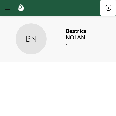
Beatrice
BN
NOLAN
-