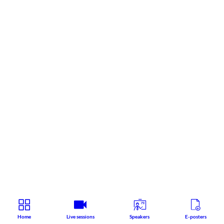
Home
Live sessions
Speakers
E-posters