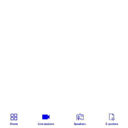
Home
Live sessions
Speakers
E-posters