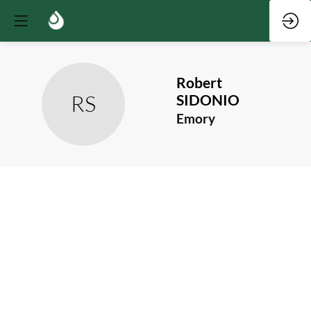
Robert
RS
SIDONIO
Emory