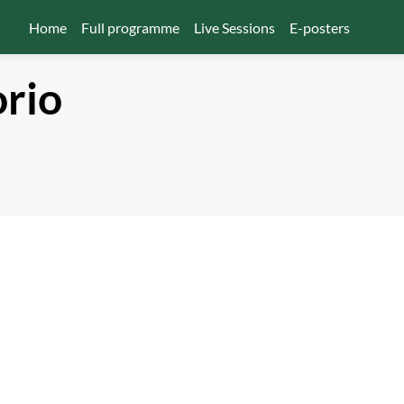
Home
Full programme
Live Sessions
E-posters
orio