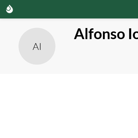
Alfonso
I
AI