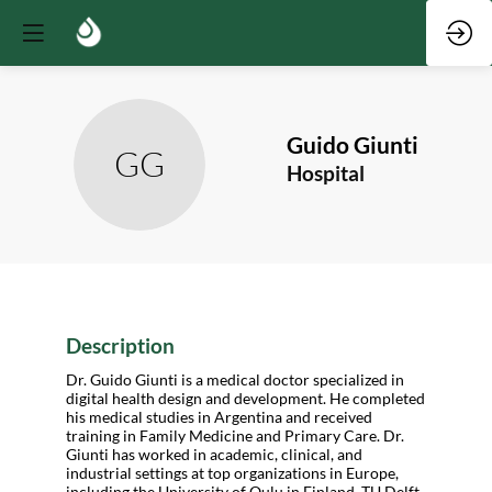
Guido
Giunti
GG
Hospital
Description
Dr. Guido Giunti is a medical doctor specialized in
digital health design and development. He completed
his medical studies in Argentina and received
training in Family Medicine and Primary Care. Dr.
Giunti has worked in academic, clinical, and
industrial settings at top organizations in Europe,
including the University of Oulu in Finland, TU Delft