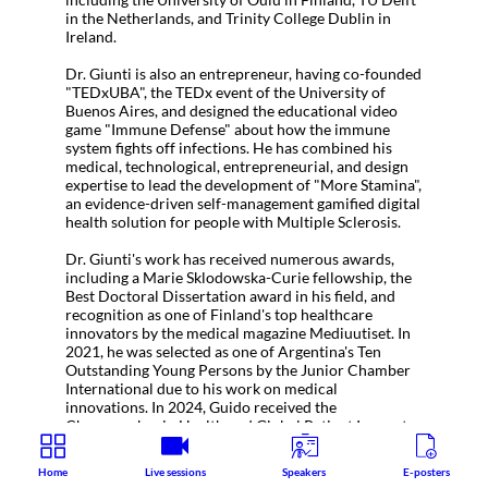
in the Netherlands, and Trinity College Dublin in
Ireland.
Dr. Giunti is also an entrepreneur, having co-founded
"TEDxUBA", the TEDx event of the University of
Buenos Aires, and designed the educational video
game "Immune Defense" about how the immune
system fights off infections. He has combined his
medical, technological, entrepreneurial, and design
expertise to lead the development of "More Stamina",
an evidence-driven self-management gamified digital
health solution for people with Multiple Sclerosis.
Dr. Giunti's work has received numerous awards,
including a Marie Sklodowska-Curie fellowship, the
Best Doctoral Dissertation award in his field, and
recognition as one of Finland's top healthcare
innovators by the medical magazine Mediuutiset. In
2021, he was selected as one of Argentina's Ten
Outstanding Young Persons by the Junior Chamber
International due to his work on medical
innovations. In 2024, Guido received the
Changemaker in Health and Global Patient Innovator
award by HIMSS.
Home
Live sessions
Speakers
E-posters
Dr. Guido Giunti currently works in Trinity College