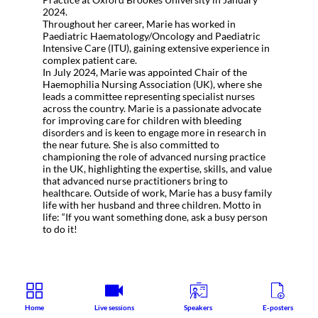
2024.
Throughout her career, Marie has worked in
Paediatric Haematology/Oncology and Paediatric
Intensive Care (ITU), gaining extensive experience in
complex patient care.
In July 2024, Marie was appointed Chair of the
Haemophilia Nursing Association (UK), where she
leads a committee representing specialist nurses
across the country. Marie is a passionate advocate
for improving care for children with bleeding
disorders and is keen to engage more in research in
the near future. She is also committed to
championing the role of advanced nursing practice
in the UK, highlighting the expertise, skills, and value
that advanced nurse practitioners bring to
healthcare. Outside of work, Marie has a busy family
life with her husband and three children. Motto in
life: “If you want something done, ask a busy person
to do it!
Home
Live sessions
Speakers
E-posters