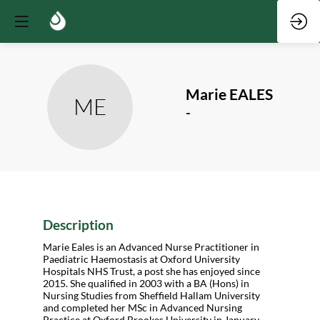
Marie
EALES
ME
-
Description
Marie Eales is an Advanced Nurse Practitioner in
Paediatric Haemostasis at Oxford University
Hospitals NHS Trust, a post she has enjoyed since
2015. She qualified in 2003 with a BA (Hons) in
Nursing Studies from Sheffield Hallam University
and completed her MSc in Advanced Nursing
Practice at Oxford Brookes University in January