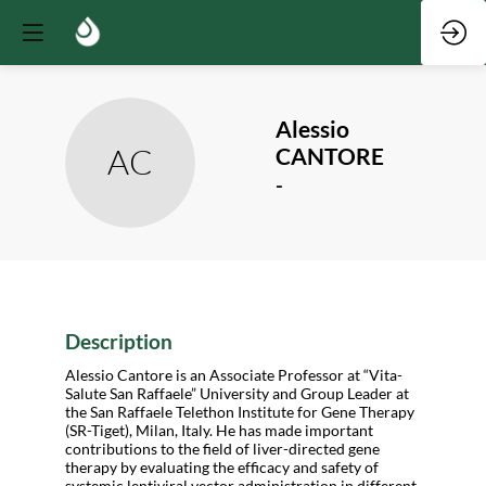
Alessio
AC
CANTORE
-
Description
Alessio Cantore is an Associate Professor at “Vita-
Salute San Raffaele” University and Group Leader at
the San Raffaele Telethon Institute for Gene Therapy
(SR-Tiget), Milan, Italy. He has made important
contributions to the field of liver-directed gene
therapy by evaluating the efficacy and safety of
systemic lentiviral vector administration in different