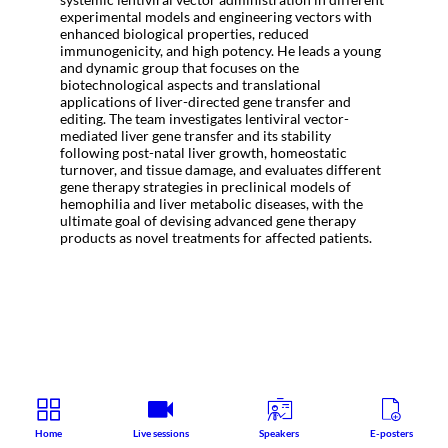
experimental models and engineering vectors with
enhanced biological properties, reduced
immunogenicity, and high potency. He leads a young
and dynamic group that focuses on the
biotechnological aspects and translational
applications of liver-directed gene transfer and
editing. The team investigates lentiviral vector-
mediated liver gene transfer and its stability
following post-natal liver growth, homeostatic
turnover, and tissue damage, and evaluates different
gene therapy strategies in preclinical models of
hemophilia and liver metabolic diseases, with the
ultimate goal of devising advanced gene therapy
products as novel treatments for affected patients.
Home
Live sessions
Speakers
E-posters