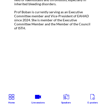
inherited bleeding disorders.
Prof Boban is currently serving as an Executive
Committee member and Vice-President of EAHAD
since 2024. She is member of the Executive
Committee Member and the Member of the Council
of ISTH.
Home
Live sessions
Speakers
E-posters