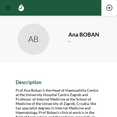
Ana
BOBAN
AB
-
Description
Prof Ana Boban is the Head of Haemophilia Centre
at the University Hospital Centre Zagreb and
Professor of Internal Medicine at the School of
Medicine of the University of Zagreb, Croatia. She
has specialist degrees in Internal Medicine and
Haematology. Prof Boban’s clinical work is in the
field of haemostasis and thrombosis, especially in