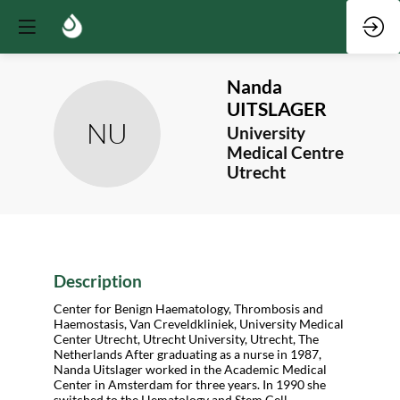
Nanda
UITSLAGER
NU
University
Medical Centre
Utrecht
Description
Center for Benign Haematology, Thrombosis and
Haemostasis, Van Creveldkliniek, University Medical
Center Utrecht, Utrecht University, Utrecht, The
Netherlands After graduating as a nurse in 1987,
Nanda Uitslager worked in the Academic Medical
Center in Amsterdam for three years. In 1990 she
switched to the Hematology and Stem Cell