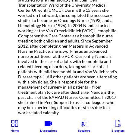
Transplantation Ward of the University Medical
Center Utrecht (UMCU). During the 15 years she
worked on that ward, she completed the necessary
studies to become an Oncology Nurse (1993) and a
Hematology Nurse (1996). In 2004 Nanda started
working at the Van Creveldkliniek (VCK) Hemophilia
Comprehensive Care Center as a hemophilia nurse
treating both children and adults. Since September
2012, after completing her Masters in Advanced
Nursing Practice, she is working as an advanced
nurse practitioner at the VCK. Currently, Nanda is
involved in the care of adults with hemophilia and
related bleeding disorders, taking sole care of all
patients with mild haemophilia and Von Willebrand’s
Disease type 1. All other patients are seen alternating
with a physician. She is responsible for the
management of surgery in all patients – from
treatment plan to care after discharge. Nanda is the
past chair of the EAHAD Nurses Committee. In 2017
she trained in Peer Support to assist colleagues who
may be experiencing difficulties or stress due to a
work related calamity.
Home
Live sessions
Speakers
E-posters