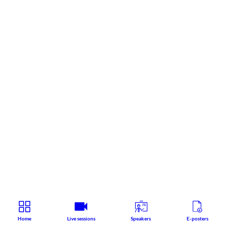
Home
Live sessions
Speakers
E-posters