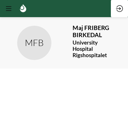
Maj
FRIBERG
BIRKEDAL
MFB
University
Hospital
Rigshospitalet