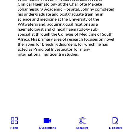
Clinical Haematology at the Charlotte Maxeke
Johannesburg Academic Hospital. Johnny completed
his undergraduate and postgraduate training in
science and medicine at the University of the
Witwatersrand, acquiring qualifications as a
haematologist and clinical haematology sub-
specialist through the Colleges of Medicine of South
Africa. His primary area of research focuses on novel
therapies for bleeding disorders, for which he has
acted as Principal Investigator for many
international multicentre studies.
Home
Live sessions
Speakers
E-posters