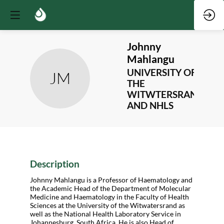
Johnny
Mahlangu
UNIVERSITY OF
JM
THE
WITWTERSRAND
AND NHLS
Description
Johnny Mahlangu is a Professor of Haematology and
the Academic Head of the Department of Molecular
Medicine and Haematology in the Faculty of Health
Sciences at the University of the Witwatersrand as
well as the National Health Laboratory Service in
Johannesburg, South Africa. He is also Head of