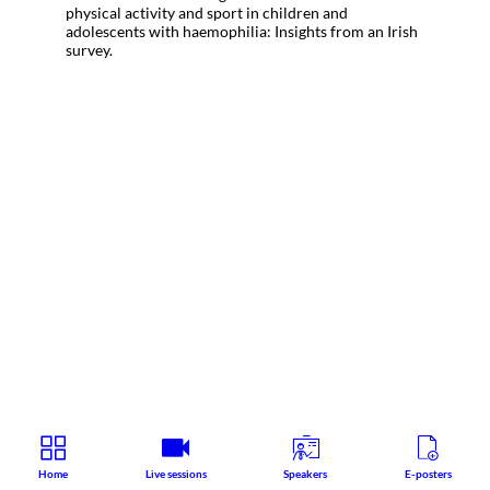
physical activity and sport in children and
adolescents with haemophilia: Insights from an Irish
survey.
Home
Live sessions
Speakers
E-posters