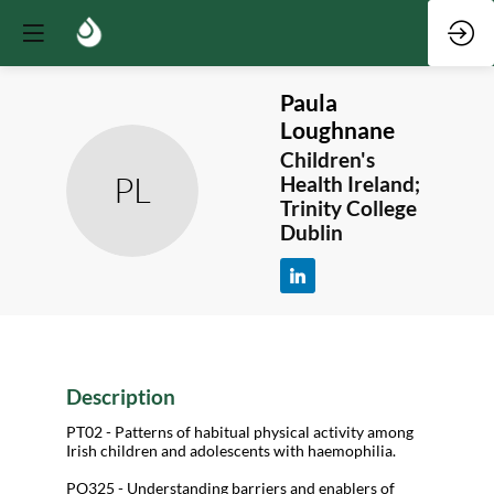
Paula
Loughnane
Children's
PL
Health Ireland;
Trinity College
Dublin
Description
PT02 - Patterns of habitual physical activity among
Irish children and adolescents with haemophilia.
PO325 - Understanding barriers and enablers of