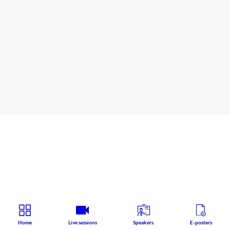
Wicklow
Hall
2A
AHP - Joint Nurses and Psychosocial professionals
Speaker
:
Grainne
O'BRIEN
Home
Live sessions
Speakers
E-posters